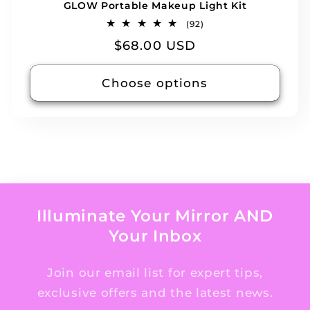
GLOW Portable Makeup Light Kit
92
(92)
total
Regular
$68.00 USD
reviews
price
Choose options
Illuminate Your Mirror AND
Your Inbox
Join our email list for expert tips,
exclusive offers and the latest news.