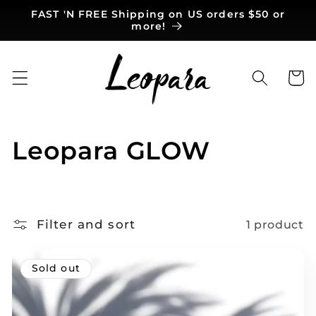
Skip to
FAST 'N FREE Shipping on US orders $50 or
content
more!
Cart
C
Leopara GLOW
o
l
Filter and sort
1 product
l
e
Sold out
c