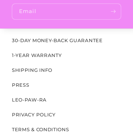
Email
30-DAY MONEY-BACK GUARANTEE
1-YEAR WARRANTY
SHIPPING INFO
PRESS
LEO-PAW-RA
PRIVACY POLICY
TERMS & CONDITIONS