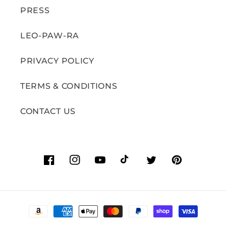
PRESS
LEO-PAW-RA
PRIVACY POLICY
TERMS & CONDITIONS
CONTACT US
Facebook
Instagram
YouTube
TikTok
Twitter
Pinterest
Payment
methods