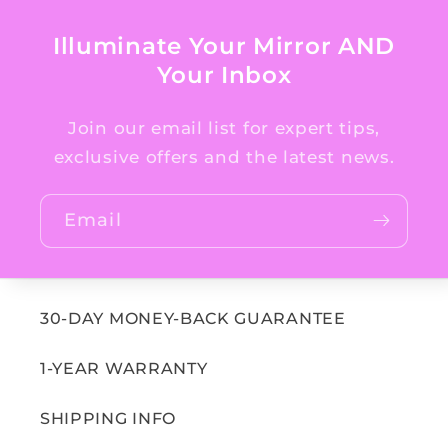
Illuminate Your Mirror AND
Your Inbox
Join our email list for expert tips,
exclusive offers and the latest news.
Email
30-DAY MONEY-BACK GUARANTEE
1-YEAR WARRANTY
SHIPPING INFO