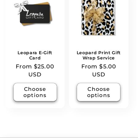
Leopara E-Gift
Leopard Print Gift
Card
Wrap Service
Regular
From $25.00
Regular
From $5.00
price
USD
price
USD
Choose
Choose
options
options