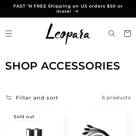
Skip to
FAST 'N FREE Shipping on US orders $50 or
content
more!
Cart
C
SHOP ACCESSORIES
o
l
Filter and sort
6 products
l
e
Sold out
c