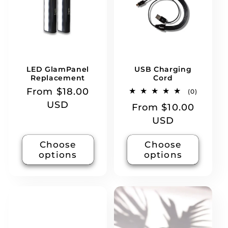
t
i
o
LED GlamPanel
USB Charging
n
Replacement
Cord
Regular
From $18.00
0
(0)
total
:
price
USD
Regular
From $10.00
reviews
price
USD
Choose
Choose
options
options