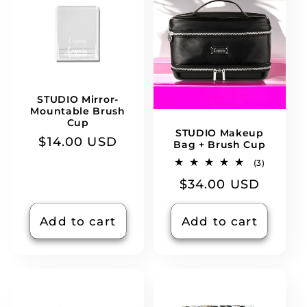
STUDIO Mirror-
Mountable Brush
Cup
STUDIO Makeup
Regular
$14.00 USD
Bag + Brush Cup
price
3
(3)
total
Regular
$34.00 USD
reviews
price
Add to cart
Add to cart